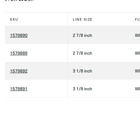
SKU
LINE SIZE
FL
1579890
2 7/8 inch
WF
1579889
2 7/8 inch
WF
1579892
3 1/8 inch
WF
1579891
3 1/8 inch
WF