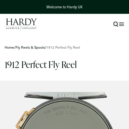
Skip to content
Welcome to Hardy UK
Skip to product information
Home
/
Fly Reels & Spools
/
1912 Perfect Fly Reel
1912 Perfect Fly Reel