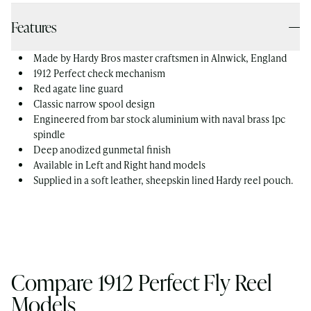
Features
Made by Hardy Bros master craftsmen in Alnwick, England
1912 Perfect check mechanism
Red agate line guard
Classic narrow spool design
Engineered from bar stock aluminium with naval brass 1pc
spindle
Deep anodized gunmetal finish
Available in Left and Right hand models
Supplied in a soft leather, sheepskin lined Hardy reel pouch.
Compare 1912 Perfect Fly Reel
Models