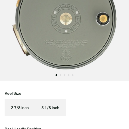
Reel Size
2 7/8 inch
3 1/8 inch
Reel Handle Position