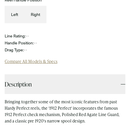
Left
Right
Line Rating:
--
Handle Position:
--
Drag Type:
--
Compare All Models & Specs
Description
Bringing together some of the most iconic features from past
Hardy Perfect reels, the '1912 Perfect' incorporates the famous
1912 Perfect check mechanism, Polished Red Agate Line Guard,
and a classic pre 1920's narrow spool design.